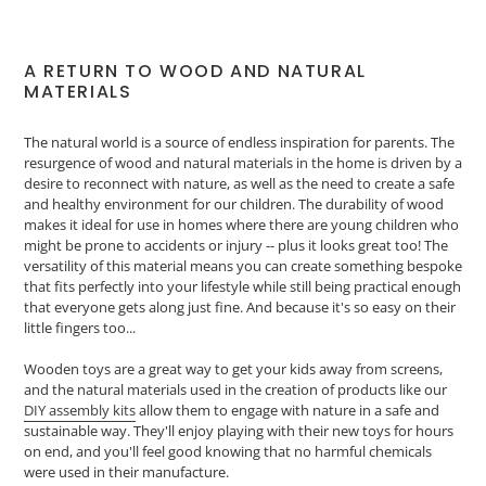
A RETURN TO WOOD AND NATURAL
MATERIALS
The natural world is a source of endless inspiration for parents. The
resurgence of wood and natural materials in the home is driven by a
desire to reconnect with nature, as well as the need to create a safe
and healthy environment for our children. The durability of wood
makes it ideal for use in homes where there are young children who
might be prone to accidents or injury -- plus it looks great too! The
versatility of this material means you can create something bespoke
that fits perfectly into your lifestyle while still being practical enough
that everyone gets along just fine. And because it's so easy on their
little fingers too...
Wooden toys are a great way to get your kids away from screens,
and the natural materials used in the creation of products like our
DIY assembly kits
allow them to engage with nature in a safe and
sustainable way. They'll enjoy playing with their new toys for hours
on end, and you'll feel good knowing that no harmful chemicals
were used in their manufacture.