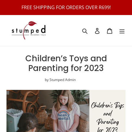
Skip
FREE SHIPPING FOR ORDERS OVER R699!
to
content
Search
Log in
Cart
Children’s Toys and
Parenting for 2023
by Stumped Admin