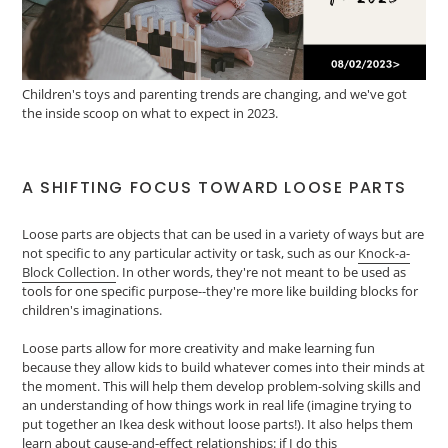
Children's toys and parenting trends are changing, and we've got
the inside scoop on what to expect in 2023.
A SHIFTING FOCUS TOWARD LOOSE PARTS
Loose parts are objects that can be used in a variety of ways but are
not specific to any particular activity or task, such as our
Knock-a-
Block Collection
. In other words, they're not meant to be used as
tools for one specific purpose--they're more like building blocks for
children's imaginations.
Loose parts allow for more creativity and make learning fun
because they allow kids to build whatever comes into their minds at
the moment. This will help them develop problem-solving skills and
an understanding of how things work in real life (imagine trying to
put together an Ikea desk without loose parts!). It also helps them
learn about cause-and-effect relationships: if I do this