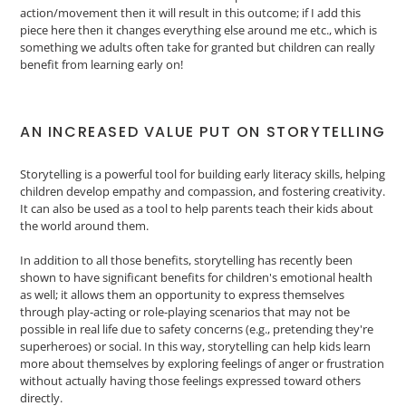
action/movement then it will result in this outcome; if I add this
piece here then it changes everything else around me etc., which is
something we adults often take for granted but children can really
benefit from learning early on!
AN INCREASED VALUE PUT ON STORYTELLING
Storytelling is a powerful tool for building early literacy skills, helping
children develop empathy and compassion, and fostering creativity.
It can also be used as a tool to help parents teach their kids about
the world around them.
In addition to all those benefits, storytelling has recently been
shown to have significant benefits for children's emotional health
as well; it allows them an opportunity to express themselves
through play-acting or role-playing scenarios that may not be
possible in real life due to safety concerns (e.g., pretending they're
superheroes) or social. In this way, storytelling can help kids learn
more about themselves by exploring feelings of anger or frustration
without actually having those feelings expressed toward others
directly.