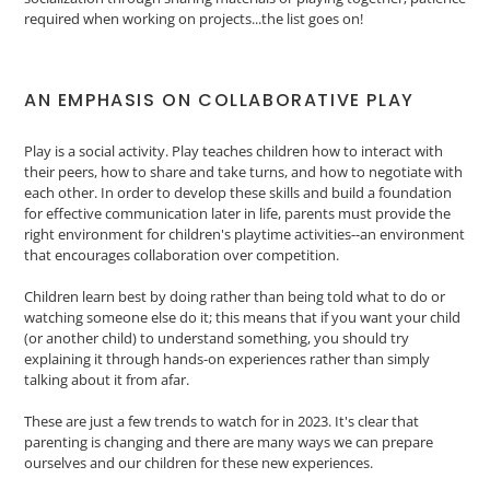
required when working on projects...the list goes on!
AN EMPHASIS ON COLLABORATIVE PLAY
Play is a social activity. Play teaches children how to interact with
their peers, how to share and take turns, and how to negotiate with
each other. In order to develop these skills and build a foundation
for effective communication later in life, parents must provide the
right environment for children's playtime activities--an environment
that encourages collaboration over competition.
Children learn best by doing rather than being told what to do or
watching someone else do it; this means that if you want your child
(or another child) to understand something, you should try
explaining it through hands-on experiences rather than simply
talking about it from afar.
These are just a few trends to watch for in 2023. It's clear that
parenting is changing and there are many ways we can prepare
ourselves and our children for these new experiences.