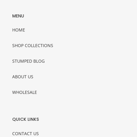
MENU
HOME
SHOP COLLECTIONS
STUMPED BLOG
ABOUT US
WHOLESALE
QUICK LINKS
CONTACT US