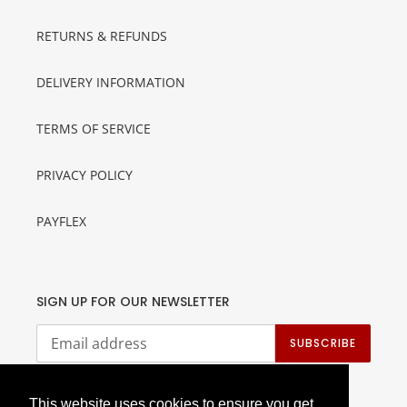
RETURNS & REFUNDS
DELIVERY INFORMATION
TERMS OF SERVICE
PRIVACY POLICY
PAYFLEX
SIGN UP FOR OUR NEWSLETTER
SUBSCRIBE
This website uses cookies to ensure you get
This website uses cookies to ensure you get