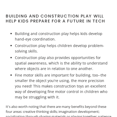
BUILDING AND CONSTRUCTION PLAY WILL
HELP KIDS PREPARE FOR A FUTURE IN TECH
Building and construction play helps kids develop
hand-eye coordination.
Construction play helps children develop problem-
solving skills.
Construction play also provides opportunities for
spatial awareness, which is the ability to understand
where objects are in relation to one another.
Fine motor skills are important for building, too--the
smaller the object you're using, the more precision
you need! This makes construction toys an excellent
way of developing fine motor control in children who
may be struggling with it.
It's also worth noting that there are many benefits beyond these
four areas: creative thinking skills; imagination development;
socialization through sharing materials or playing together; patience