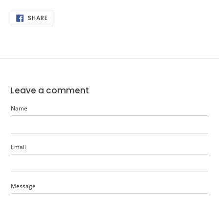
SHARE
SHARE
ON
FACEBOOK
Leave a comment
Name
Email
Message