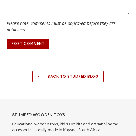
Please note, comments must be approved before they are
published
BACK TO STUMPED BLOG
STUMPED WOODEN TOYS
Educational wooden toys, kid's DIY kits and artisanal home
accessories. Locally made in Knysna, South Africa.