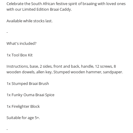
Celebrate the South African festive spirit of braaiing with loved ones
with our Limited Edition Braai Caddy.
Available while stocks last.
-
What's included?
1x Tool Box Kit
Instructions, base, 2 sides, front and back, handle, 12 screws, 8
wooden dowels, allen key, Stumped wooden hammer, sandpaper.
1x Stumped Braai Brush
1x Funky Ouma Braai Spice
1x Firelighter Block
Suitable for age 5+.
-