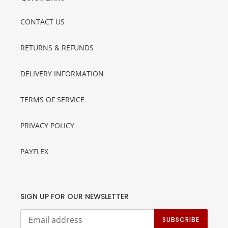
CONTACT US
RETURNS & REFUNDS
DELIVERY INFORMATION
TERMS OF SERVICE
PRIVACY POLICY
PAYFLEX
SIGN UP FOR OUR NEWSLETTER
SUBSCRIBE