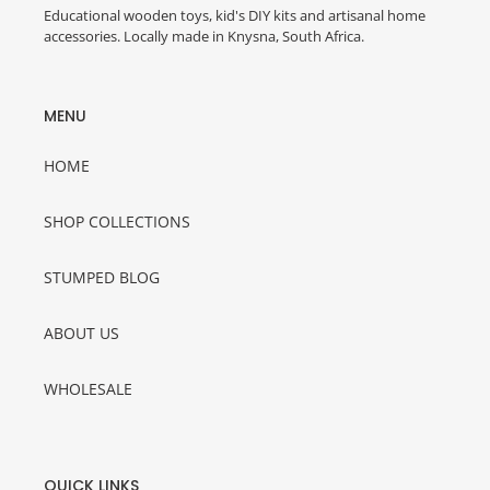
Educational wooden toys, kid's DIY kits and artisanal home
accessories. Locally made in Knysna, South Africa.
MENU
HOME
SHOP COLLECTIONS
STUMPED BLOG
ABOUT US
WHOLESALE
QUICK LINKS