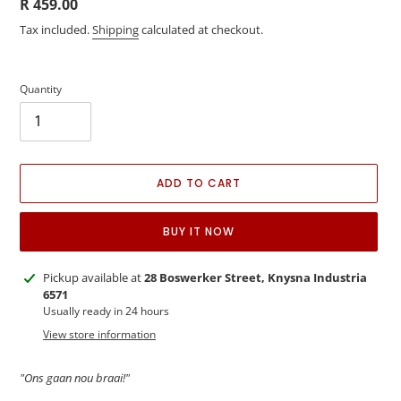
Regular
R 459.00
price
Tax included.
Shipping
calculated at checkout.
Quantity
ADD TO CART
BUY IT NOW
Adding
Pickup available at
28 Boswerker Street, Knysna Industria
product
6571
to
Usually ready in 24 hours
your
View store information
cart
"Ons gaan nou braai!"