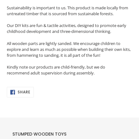
Sustainability is important to us
. This product is made locally from
untreated timber that is sourced from sustainable forests.
Our DIY kits are fun & tactile activities, designed to promote early
childhood development and three-dimensional thinking.
All wooden parts are lightly sanded. We encourage children to
explore and learn as much as possible when building their own kits,
from hammering to sanding, it is all part of the fun!
Kindly note our products are child-friendly, but we do
recommend adult supervision during assembly.
SHARE
SHARE
ON
FACEBOOK
STUMPED WOODEN TOYS