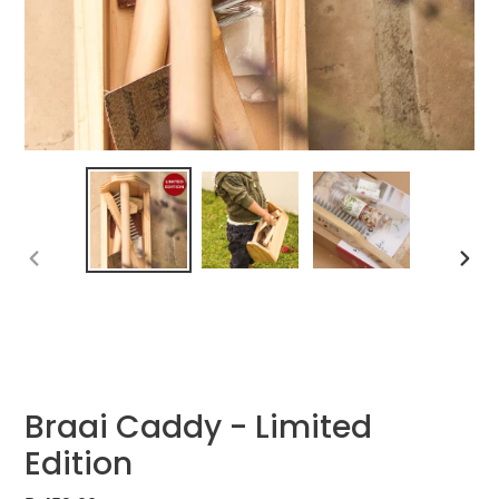
PREVIOUS
NEXT
SLIDE
SLIDE
Braai Caddy - Limited
Edition